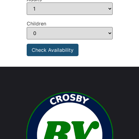
Children