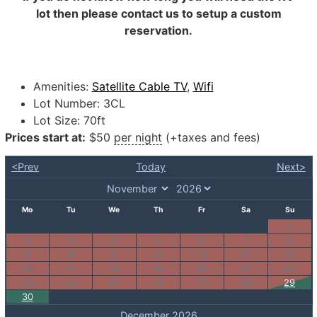
lot then please contact us to setup a custom
reservation.
Amenities:
Satellite Cable TV
,
Wifi
Lot Number:
3CL
Lot Size:
70ft
Prices start at:
$
50
per night
(+taxes and fees)
<Prev
Today
Next>
Mo
Tu
We
Th
Fr
Sa
Su
1
2
3
4
5
6
7
8
9
10
11
12
13
14
15
16
17
18
19
20
21
22
23
24
25
26
27
28
29
30
December 2026