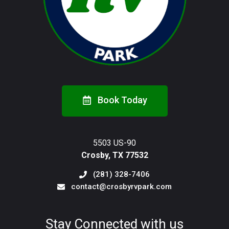
Book Today
5503 US-90
Crosby, TX 77532
(281) 328-7406
contact@crosbyrvpark.com
Stay Connected with us