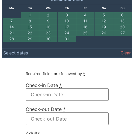
Mo
Tu
We
Th
Fr
Sa
Su
1
2
3
4
5
6
7
8
9
10
11
12
13
14
15
16
17
18
19
20
21
22
23
24
25
26
27
28
29
30
31
Select dates
Clear
Required fields are followed by
*
Check-in Date
*
Check-out Date
*
Adults