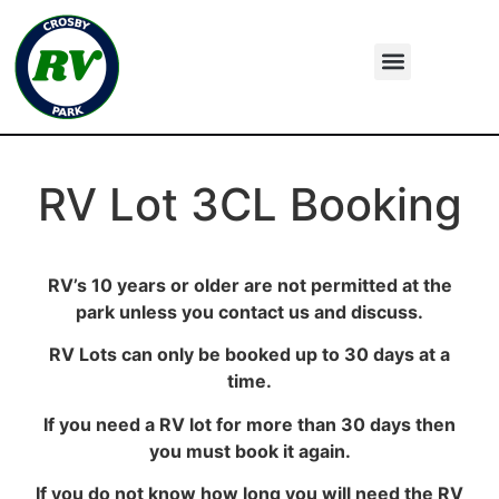
RV Lot 3CL Booking
RV’s 10 years or older are not permitted at the
park unless you contact us and discuss.
RV Lots can only be booked up to 30 days at a
time.
If you need a RV lot for more than 30 days then
you must book it again.
If you do not know how long you will need the RV