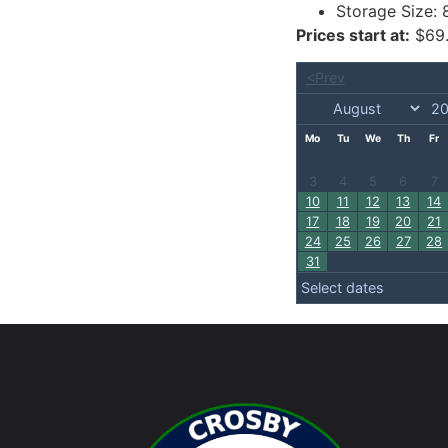
Storage Size:
Prices start at:
$
69
<Prev
Mo
Tu
We
Th
Fr
3
4
5
6
7
10
11
12
13
14
17
18
19
20
21
24
25
26
27
28
31
Select dates