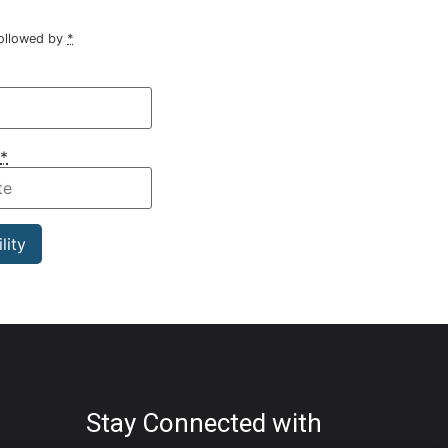
followed by
*
*
Stay Connected with