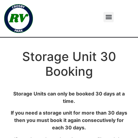
Storage Unit 30
Booking
Storage Units can only be booked 30 days at a
time.
If you need a storage unit for more than 30 days
then you must book it again consecutively for
each 30 days.