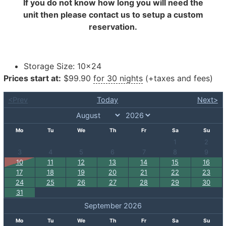
If you do not know how long you will need the
unit then please contact us to setup a custom
reservation.
Storage Size:
10×24
Prices start at:
$
99.90
for 30 nights
(+taxes and fees)
<Prev
Today
Next>
Mo
Tu
We
Th
Fr
Sa
Su
1
2
3
4
5
6
7
8
9
10
11
12
13
14
15
16
17
18
19
20
21
22
23
24
25
26
27
28
29
30
31
September 2026
Mo
Tu
We
Th
Fr
Sa
Su