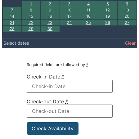
1
2
3
4
5
6
7
8
9
10
11
12
13
14
15
16
17
18
19
20
21
22
23
24
25
26
27
28
29
30
Select dates
Clear
Required fields are followed by
*
Check-in Date
*
Check-out Date
*