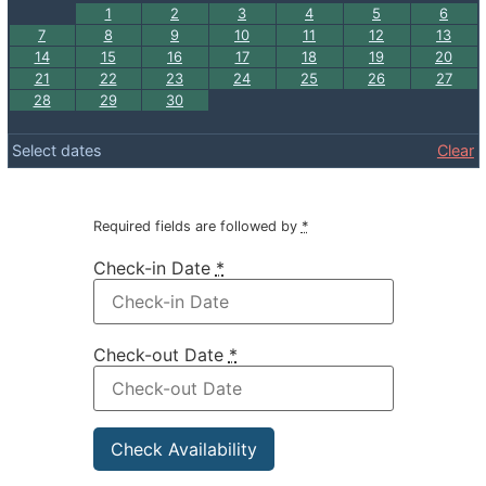
1
2
3
4
5
6
7
8
9
10
11
12
13
14
15
16
17
18
19
20
21
22
23
24
25
26
27
28
29
30
Select dates
Clear
Required fields are followed by
*
Check-in Date
*
Check-out Date
*