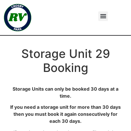
Storage Unit 29
Booking
Storage Units can only be booked 30 days at a
time.
If you need a storage unit for more than 30 days
then you must book it again consecutively for
each 30 days.