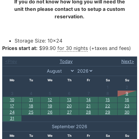
If you do not know how long you will need the
unit then please contact us to setup a custom
reservation.
Storage Size:
10×24
Prices start at:
$
99.90
for 30 nights
(+taxes and fees)
<Prev
Today
Next>
Mo
Tu
We
Th
Fr
Sa
Su
1
2
3
4
5
6
7
8
9
10
11
12
13
14
15
16
17
18
19
20
21
22
23
24
25
26
27
28
29
30
31
September 2026
Mo
Tu
We
Th
Fr
Sa
Su