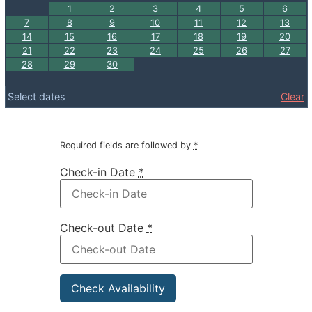
1
2
3
4
5
6
7
8
9
10
11
12
13
14
15
16
17
18
19
20
21
22
23
24
25
26
27
28
29
30
Select dates
Clear
Required fields are followed by
*
Check-in Date
*
Check-out Date
*