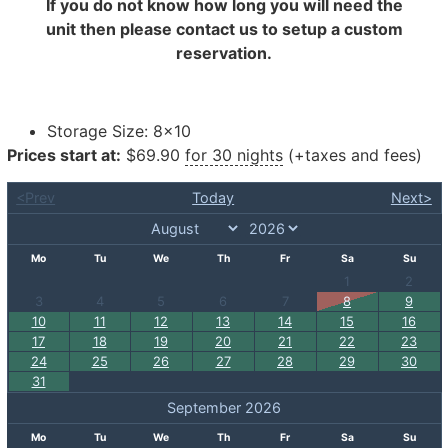
If you do not know how long you will need the
unit then please contact us to setup a custom
reservation.
Storage Size:
8×10
Prices start at:
$
69.90
for 30 nights
(+taxes and fees)
<Prev
Today
Next>
Mo
Tu
We
Th
Fr
Sa
Su
1
2
3
4
5
6
7
8
9
10
11
12
13
14
15
16
17
18
19
20
21
22
23
24
25
26
27
28
29
30
31
September 2026
Mo
Tu
We
Th
Fr
Sa
Su