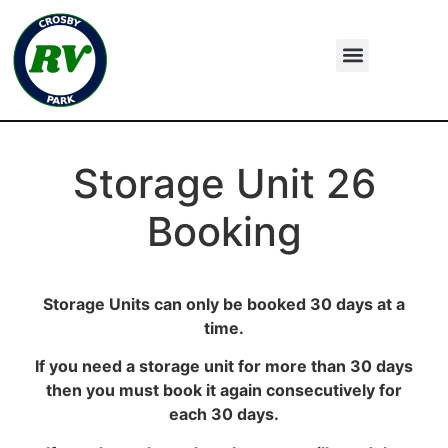
Storage Unit 26
Booking
Storage Units can only be booked 30 days at a
time.
If you need a storage unit for more than 30 days
then you must book it again consecutively for
each 30 days.