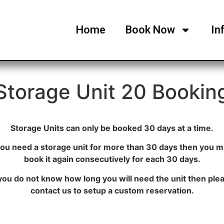
Home
Book Now
In
Storage Unit 20 Bookin
Storage Units can only be booked 30 days at a time.
 you need a storage unit for more than 30 days then you m
book it again consecutively for each 30 days.
 you do not know how long you will need the unit then ple
contact us to setup a custom reservation.