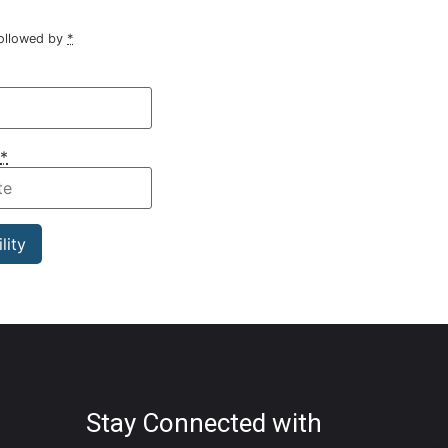
followed by
*
*
Stay Connected with