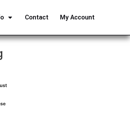
fo
Contact
My Account
g
ust
ase