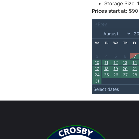
Storage Size:
Prices start at:
$
90
<Prev
Mo
Tu
We
Th
Fr
3
4
5
6
7
10
11
12
13
14
17
18
19
20
21
24
25
26
27
28
31
Select dates