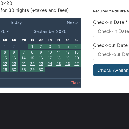
10×20
for 30 nights
(+taxes and fees)
Required fields are 
Check-in Date
*
Today
Next>
September 2026
Sa
Su
Mo
Tu
We
Th
Fr
Sa
Su
Check-out Date
1
2
1
2
3
4
5
6
8
9
7
8
9
10
11
12
13
15
16
14
15
16
17
18
19
20
22
23
21
22
23
24
25
26
27
29
30
28
29
30
Clear