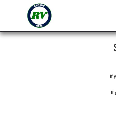
If
If