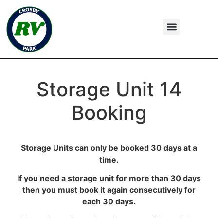
Storage Unit 14
Booking
Storage Units can only be booked 30 days at a
time.
If you need a storage unit for more than 30 days
then you must book it again consecutively for
each 30 days.