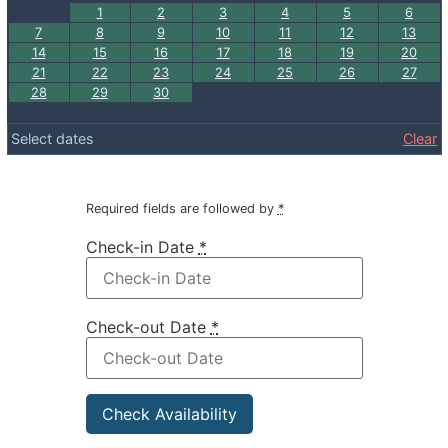
1
2
3
4
5
6
7
8
9
10
11
12
13
14
15
16
17
18
19
20
21
22
23
24
25
26
27
28
29
30
Select dates
Clear
Required fields are followed by
*
Check-in Date
*
Check-out Date
*