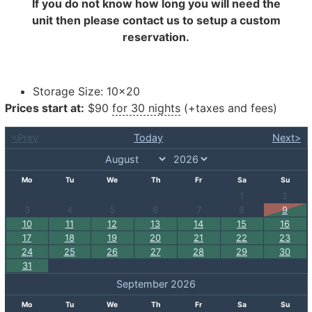
If you do not know how long you will need the
unit then please contact us to setup a custom
reservation.
Storage Size:
10×20
Prices start at:
$
90
for 30 nights
(+taxes and fees)
<Prev
Today
Next>
Mo
Tu
We
Th
Fr
Sa
Su
1
2
3
4
5
6
7
8
9
10
11
12
13
14
15
16
17
18
19
20
21
22
23
24
25
26
27
28
29
30
31
September 2026
Mo
Tu
We
Th
Fr
Sa
Su