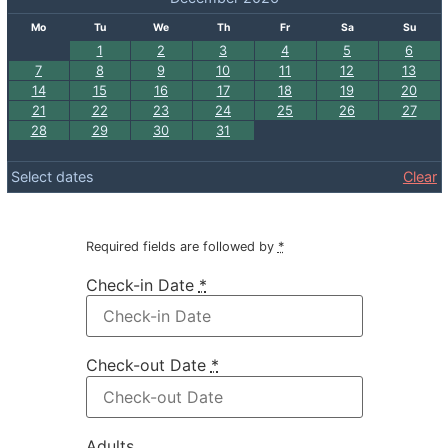
Mo
Tu
We
Th
Fr
Sa
Su
1
2
3
4
5
6
7
8
9
10
11
12
13
14
15
16
17
18
19
20
21
22
23
24
25
26
27
28
29
30
31
Select dates
Clear
Required fields are followed by
*
Check-in Date
*
Check-out Date
*
Adults