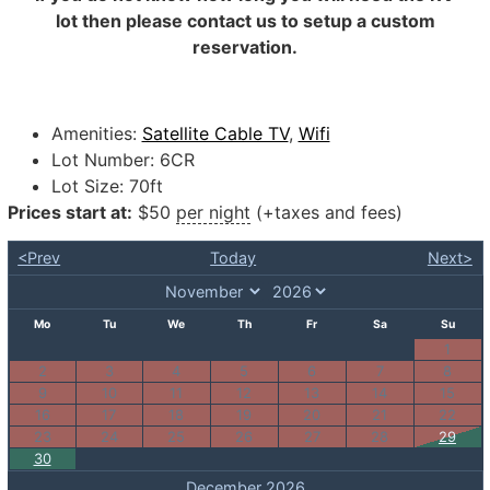
lot then please contact us to setup a custom
reservation.
Amenities:
Satellite Cable TV
,
Wifi
Lot Number:
6CR
Lot Size:
70ft
Prices start at:
$
50
per night
(+taxes and fees)
<Prev
Today
Next>
Mo
Tu
We
Th
Fr
Sa
Su
1
2
3
4
5
6
7
8
9
10
11
12
13
14
15
16
17
18
19
20
21
22
23
24
25
26
27
28
29
30
December 2026