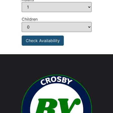
Children