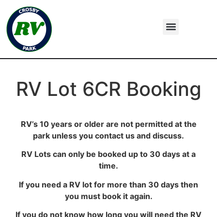
RV Lot 6CR Booking
RV’s 10 years or older are not permitted at the
park unless you contact us and discuss.
RV Lots can only be booked up to 30 days at a
time.
If you need a RV lot for more than 30 days then
you must book it again.
If you do not know how long you will need the RV