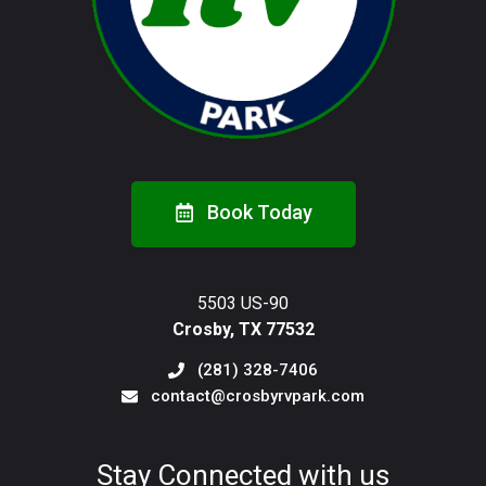
Book Today
5503 US-90
Crosby, TX 77532
(281) 328-7406
contact@crosbyrvpark.com
Stay Connected with us