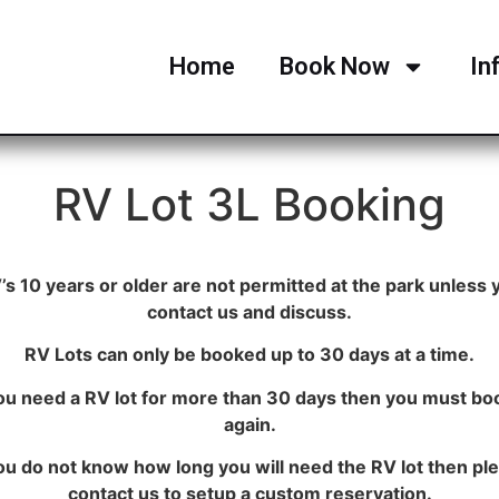
Home
Book Now
In
RV Lot 3L Booking
’s 10 years or older are not permitted at the park unless 
contact us and discuss.
RV Lots can only be booked up to 30 days at a time.
you need a RV lot for more than 30 days then you must boo
again.
you do not know how long you will need the RV lot then pl
contact us to setup a custom reservation.