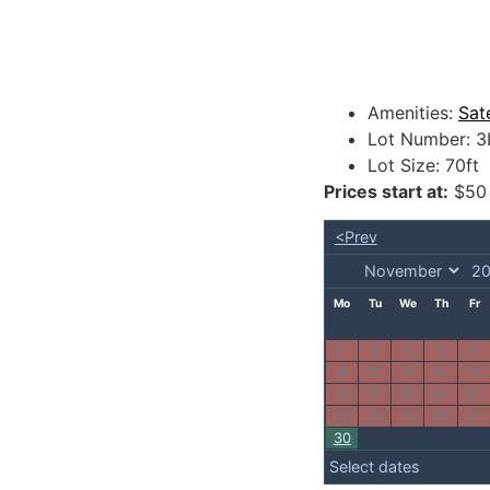
Amenities:
Sat
Lot Number:
3
Lot Size:
70ft
Prices start at:
$
50
<Prev
Mo
Tu
We
Th
Fr
2
3
4
5
6
9
10
11
12
13
16
17
18
19
20
23
24
25
26
27
30
Select dates