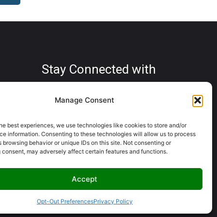
Stay Connected with
us
Manage Consent
he best experiences, we use technologies like cookies to store and/or
e information. Consenting to these technologies will allow us to process
Copyright © Crosby RV Park 2025.
.com
 browsing behavior or unique IDs on this site. Not consenting or
All rights reserved.
 consent, may adversely affect certain features and functions.
Powered By
Server Stream
Accept
Opt-Out Preferences
Privacy Policy