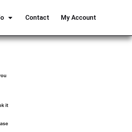
fo
Contact
My Account
you
k it
ease