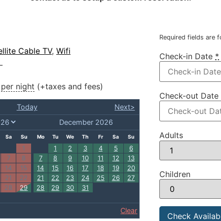
Required fields are 
ellite Cable TV
,
Wifi
Check-in Date
*
L
per night
(+taxes and fees)
Check-out Date
Today
Next>
December 2026
Adults
Sa
Su
Mo
Tu
We
Th
Fr
Sa
Su
1
1
2
3
4
5
6
7
8
7
8
9
10
11
12
13
14
15
14
15
16
17
18
19
20
Children
21
22
21
22
23
24
25
26
27
28
29
28
29
30
31
Clear