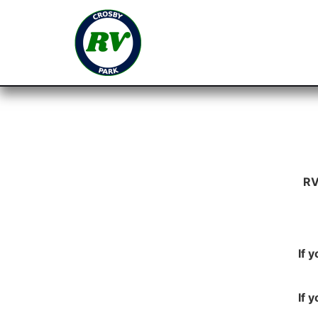
RV
If 
If 